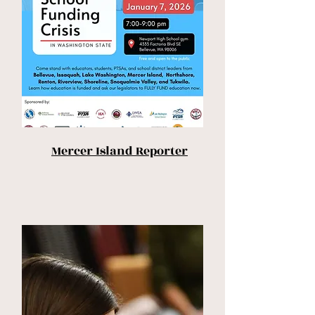
Mercer Island Reporter