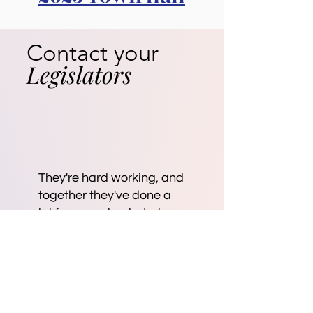
Contact your
Legislators
They're hard working, and
together they've done a
lot for our schools. Lets
help them.
Personal stories move the
needle in Olympia. Please
share your story with our