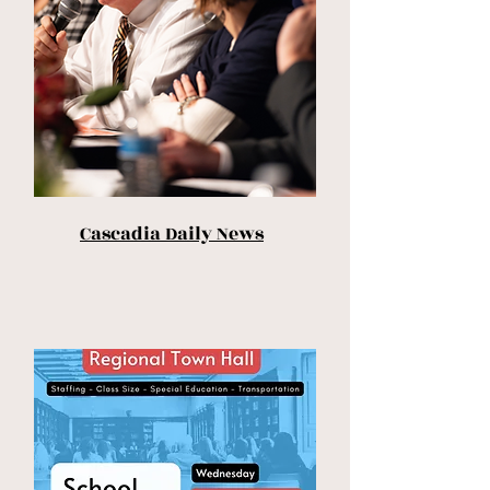
Cascadia Daily News