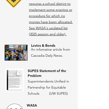
requires a school district to
implement some practice or
procedure for which no
monies have been allocated.
See WASA's updated list
(2025 session and older).
Levies & Bonds
An infomative article from
Cascadia Daily News.
SUPES
Statement of the
Problem
Superintendents Unified in
Partnership for Equitable
Schools (UW SUPES)
WASA