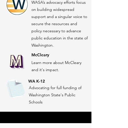
WASA’s advocacy efforts focus
on building widespread
support and a singular voice to
secure the resources and
policy necessary to advance
public education in the state of
Washington.
McCleary
Learn more about McCleary
and it's impact.
WA K-12
Advocating for full funding of
Washington State's Public
Schools