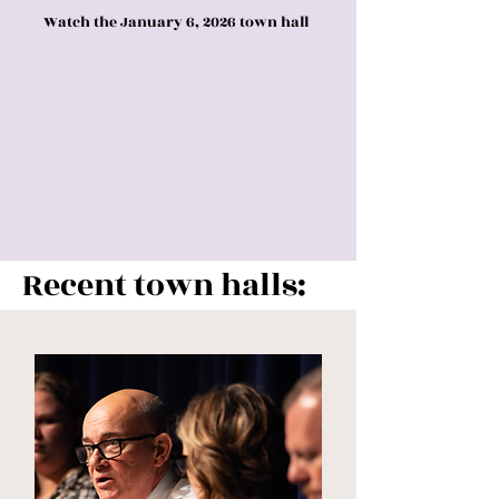
Watch the January 6, 2026 town hall
Recent town halls: