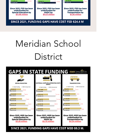
Meridian School
District