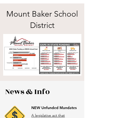
Mount Baker School
District
News & Info
NEW Unfunded Mandates
A legislative act that