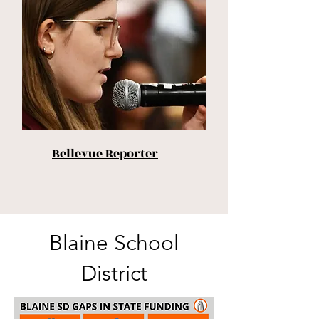
Bellevue Reporter
Blaine School
District