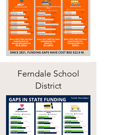
Ferndale School
District