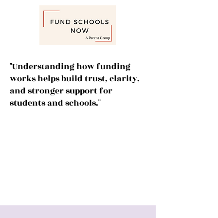
"Understanding how funding
works helps build trust, clarity,
and stronger support for
students and schools."